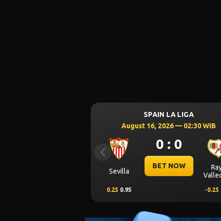
Happy Neko
G
UEFA CHAMPIONS LEAGUE QUALIF
August 12, 2026 — 01:30 WIB
0 : 0
Previous
BET NOW
SK Sturm
Pirates Gold Rush
Fiery
Fener
Graz
-0.5
0.95
0.5
0