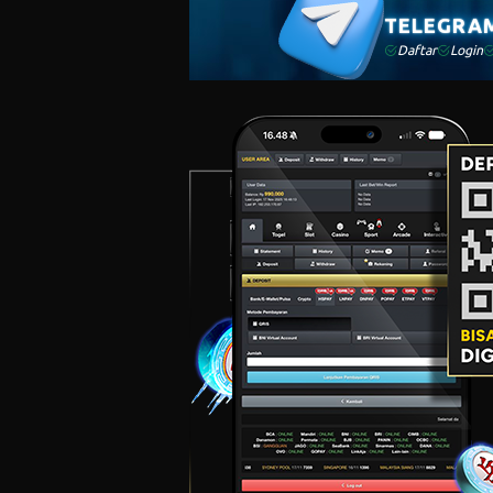
TELEGRA
Daftar
Login
Alchemy Quest
Ca
Jackpot
Fiery Sevens Hot 50
Brothers Kingdom 2