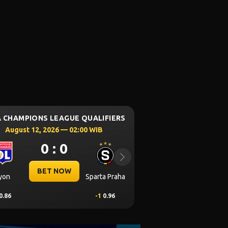
shmore
Tiger Dance
A CHAMPIONS LEAGUE QUALIFIERS
August 11, 2026 — 22:59 WIB
0 : 0
Next
BET NOW
Union Saint-
Mania
Captain Golds Fortune
 Glimt
Gilloise
5
0.82
-0.75
1.00