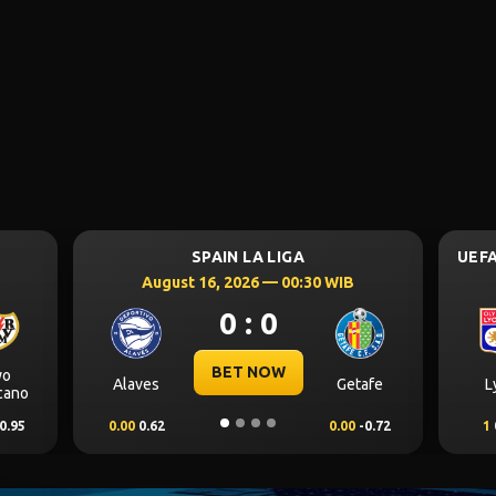
Up
olden Pixiu
5 Fortune Dragons
Mister Ca
IERS
UEFA CHAMPIONS LEAGUE QUALIFIERS
UEF
August 12, 2026 — 01:15 WIB
0 : 0
BET NOW
Slovan
 Sevens Exclusive
Mayan Gems
Fruits 
bahce
Mjallby
Bodo
Bratislava
.87
0.5
0.83
-0.5
0.99
0.7