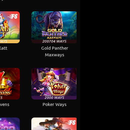
Katt
Gold Panther
Maxways
evens
Poker Ways