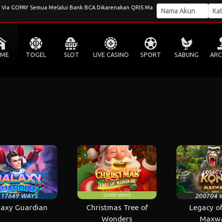
a GOPAY Semua Melalui Bank BCA Dikarenakan QRIS Maintenance.
Mulai 
ME
TOGEL
SLOT
LIVE CASINO
SPORT
SABUNG
ARC
laxy Guardian
Christmas Tree of
Legacy o
Wonders
Maxw