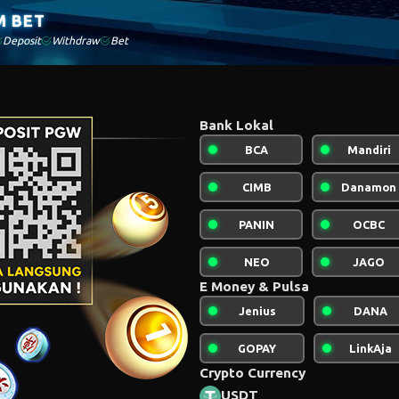
M BET
Deposit
Withdraw
Bet
ishen Deluxe
Lucky Snake Wheel
Fiery Seve
Megaways
Bank Lokal
BCA
Mandiri
BNI
BRI
CIMB
Danamon
Permata
BJB
PANIN
OCBC
DKI
BSI
Love Idol
Halloween Vacation
Gold W
NEO
JAGO
SeaBank
Superban
E Money & Pulsa
Jenius
DANA
GOPAY
LinkAja
Crypto Currency
Magic Kitty
Moji Mania
Gemston
USDT