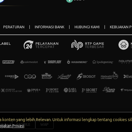
PERATURAN
|
INFORMASI BANK
|
HUBUNGI KAMI
|
KEBIJAKAN P
pace Crasher
Rabbit Riches
Crazy B
gar Bonanza
Triple Panda
Gold Pa
 konten yang lebih Relevan. Untuk informasi lengkap tentang cookies sil
eserved.
MOBILE
WAP
ijakan Privasi
.