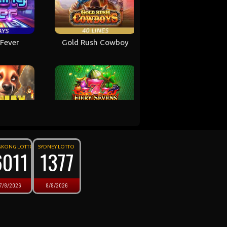
Fever
Gold Rush Cowboy
cky Road
Fiery Sevens Hot 100
KONG LOTTO
SYDNEY LOTTO
6011
1377
7/8/2026
8/8/2026
st Level
Lucky Twin Sea