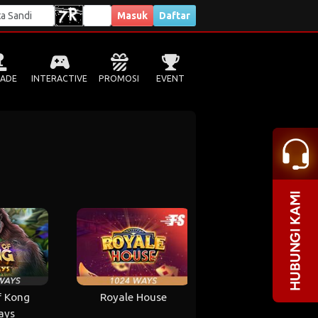
dari Jam 00.00 - 01.00, Deposit Via GOPAY Semua Melalui Bank BCA Dikarenakan QRIS
Masuk
Daftar
ADE
INTERACTIVE
PROMOSI
EVENT
f Kong
Royale House
ays