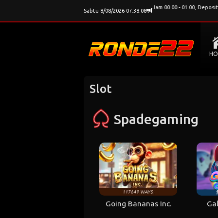
Mulai dari Jam 00.00 - 01.00, Deposit Vi
Sabtu 8/08/2026 07:38:09
HO
Slot
Spadegaming
Going Bananas Inc.
Ga