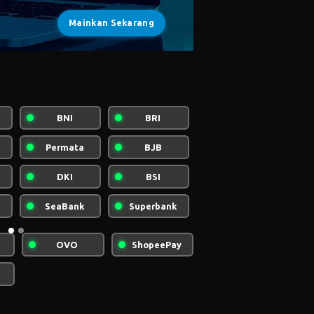
Mainkan Sekarang
ns Hot 5
Fiery Sevens Hot 20
Allobank
est
Secrets of Anubis
k
OVO
ShopeePay
e Rush
Candy Pop 2