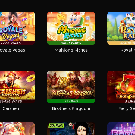
oyale Vegas
Mahjong Riches
Royal 
Caishen
Brothers Kingdom
Fiery S