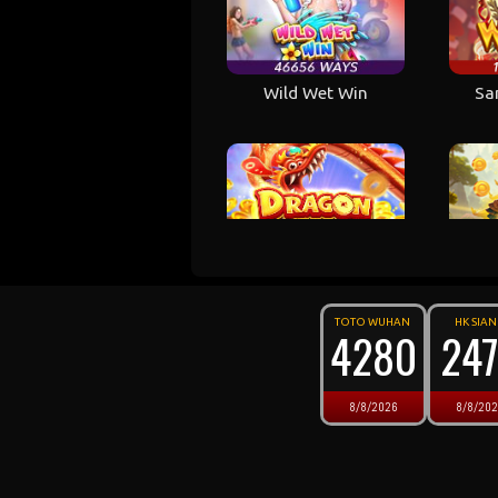
Wild Wet Win
Sa
Dragon Wish
Lega
TOTO WUHAN
HK SIA
4280
24
8/8/2026
8/8/20
Fruit Ninja Fury