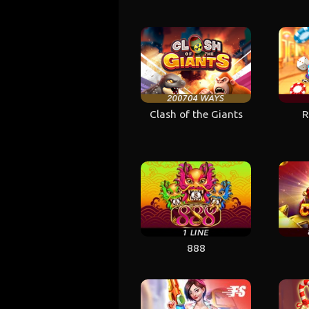
Clash of the Giants
R
888