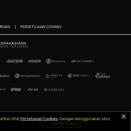
RIVASI
|
PERSETUJUAN COOKIES
omber
Sugar Party
nther
Mr Chu Tycoon
×
ahkan lihat
Persetujuan Cookies
. Dengan menggunakan situs
LAPOR PUSAT