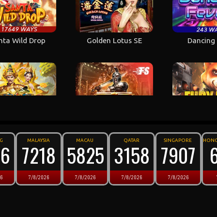
nta Wild Drop
Golden Lotus SE
Dancing 
cy of Ramakien
Roma
Fury Max Lu
NG
MALAYSIA
MACAU
QATAR
SINGAPORE
HONG
76
7218
5825
3158
7907
26
7/8/2026
7/8/2026
7/8/2026
7/8/2026
Lucky Horse
Sweet Bakery
Alchemy Que