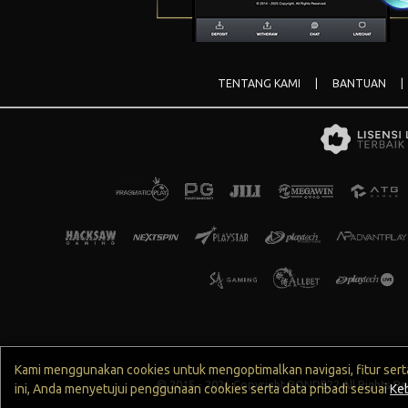
TENTANG KAMI
|
BANTUAN
|
Farmland Frenzy
S
Maxways
Candy Candy
Su
Kami menggunakan cookies untuk mengoptimalkan navigasi, fitur serta
© 2015 - 2026 Copyright RONDE22.
All Rights R
ini, Anda menyetujui penggunaan cookies serta data pribadi sesuai
Keb