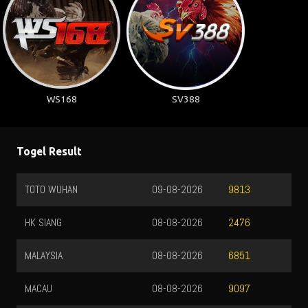
WS168
SV388
Togel Result
TOTO WUHAN
09-08-2026
9813
HK SIANG
08-08-2026
2476
MALAYSIA
08-08-2026
6851
MACAU
08-08-2026
9097