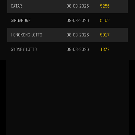
QATAR
08-08-2026
5256
SINGAPORE
08-08-2026
5102
HONGKONG LOTTO
08-08-2026
5917
SYDNEY LOTTO
08-08-2026
1377