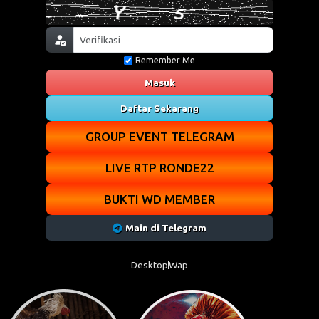
Remember Me
Masuk
Daftar Sekarang
GROUP EVENT TELEGRAM
LIVE RTP RONDE22
BUKTI WD MEMBER
Main di Telegram
Desktop
Wap