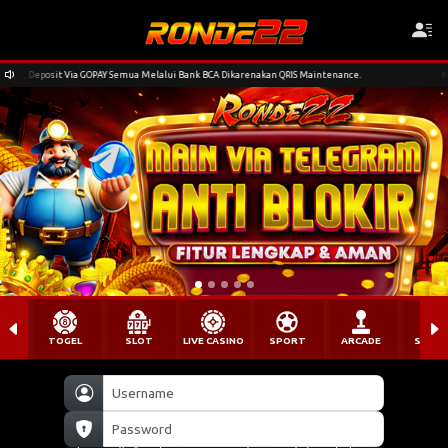
1.00, Deposit Via GOPAY Semua Melalui Bank BCA Dikarenakan QRIS Maintenance.
Mulai
TOGEL
SLOT
LIVE CASINO
SPORT
ARCADE
SABU