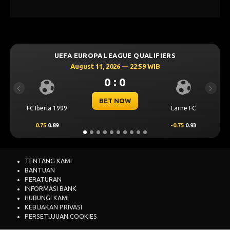
UEFA EUROPA LEAGUE QUALIFIERS
August 11, 2026 — 22:59 WIB
0 : 0
Previous
Next
BET NOW
FC Iberia 1999
Larne FC
0.75
0.89
-0.75
0.93
TENTANG KAMI
BANTUAN
PERATURAN
INFORMASI BANK
HUBUNGI KAMI
KEBIJAKAN PRIVASI
PERSETUJUAN COOKIES