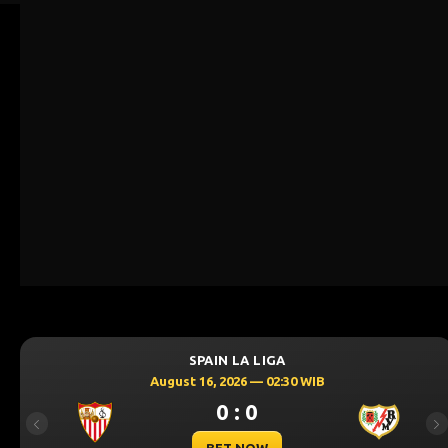
IN LA LIGA
SPAIN
 2026 — 02:30 WIB
August 16, 2
0 : 0
0
Previous
Ne