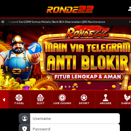
.00, Deposit Via GOPAY Semua Melalui Bank BCA Dikarenakan QRIS Maintenance.
Mulai 
TOGEL
SLOT
LIVE CASINO
SPORT
ARCADE
SABU