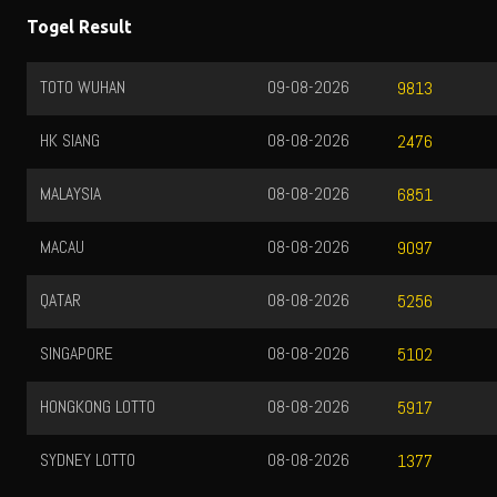
Togel Result
TOTO WUHAN
09-08-2026
9813
HK SIANG
08-08-2026
2476
MALAYSIA
08-08-2026
6851
MACAU
08-08-2026
9097
QATAR
08-08-2026
5256
SINGAPORE
08-08-2026
5102
HONGKONG LOTTO
08-08-2026
5917
SYDNEY LOTTO
08-08-2026
1377