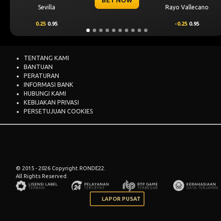
ET NOW
BE
Rayo Vallecano
Alaves
-0.25
0.95
0.00
0.62
TENTANG KAMI
BANTUAN
PERATURAN
INFORMASI BANK
HUBUNGI KAMI
KEBIJAKAN PRIVASI
PERSETUJUAN COOKIES
© 2015 - 2026 Copyright RONDE22.
All Rights Reserved.
LAPOR PUSAT