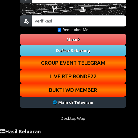
Remember Me
Masuk
Daftar Sekarang
GROUP EVENT TELEGRAM
LIVE RTP RONDE22
BUKTI WD MEMBER
Main di Telegram
Desktop
Wap
Hasil Keluaran