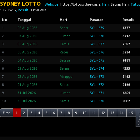
SYDNEY LOTTO
Website:
https://lottosydney.asia
, Hari:
Setiap Hari
, Tutu
13:20 WIB
, Result:
13:50 WIB
No
Tanggal
Hari
Pasaran
Result
1
08 Aug 2026
Sabtu
SYL - 679
1377
2
07 Aug 2026
Jumat
SYL - 678
3712
3
06 Aug 2026
Kamis
SYL - 677
7097
4
05 Aug 2026
Rabu
SYL - 676
5224
5
04 Aug 2026
Selasa
SYL - 675
9181
6
03 Aug 2026
Senin
SYL - 674
4353
7
02 Aug 2026
Minggu
SYL - 673
7462
8
01 Aug 2026
Sabtu
SYL - 672
2166
9
31 Jul 2026
Jumat
SYL - 671
6601
10
30 Jul 2026
Kamis
SYL - 670
0887
First
1
2
3
4
5
6
7
8
9
10
11
12
13
14
15
(
)