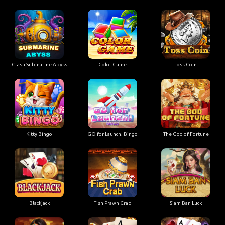
Crash Submarine Abyss
Color Game
Toss Coin
Kitty Bingo
GO for Launch! Bingo
The God of Fortune
Blackjack
Fish Prawn Crab
Siam Ban Luck