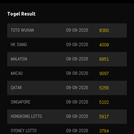
Togel Result
TOTO WUHAN
09-08-2026
8360
HK SIANG
09-08-2026
4008
MALAYSIA
08-08-2026
6851
MACAU
08-08-2026
9097
QATAR
08-08-2026
5256
SINGAPORE
08-08-2026
5102
HONGKONG LOTTO
08-08-2026
5917
SYDNEY LOTTO
09-08-2026
3764