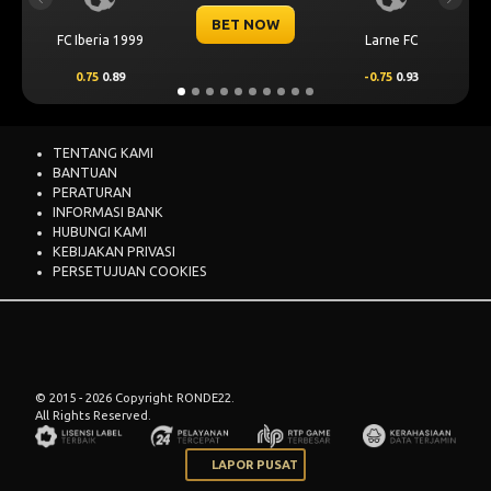
Previous
Next
BET NOW
Larne FC
Sevilla
R
-0.75
0.93
0.25
0.95
TENTANG KAMI
BANTUAN
PERATURAN
INFORMASI BANK
HUBUNGI KAMI
KEBIJAKAN PRIVASI
PERSETUJUAN COOKIES
© 2015 - 2026 Copyright RONDE22.
All Rights Reserved.
LAPOR PUSAT