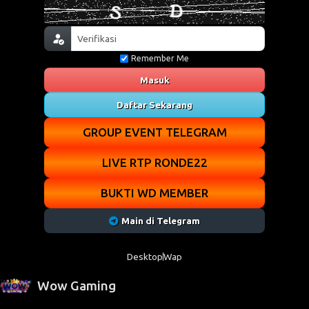
Remember Me
Masuk
Daftar Sekarang
GROUP EVENT TELEGRAM
LIVE RTP RONDE22
BUKTI WD MEMBER
Main di Telegram
Desktop
Wap
Wow Gaming