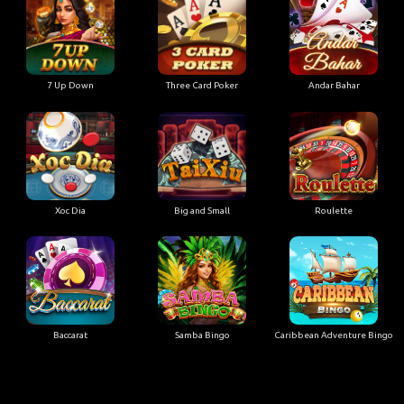
7 Up Down
Three Card Poker
Andar Bahar
Xoc Dia
Big and Small
Roulette
Baccarat
Samba Bingo
Caribbean Adventure Bingo