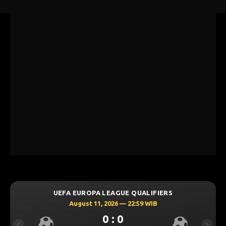
ALIFIERS
SPAIN LA LIGA
9 WIB
August 16, 2026 — 02:30 WIB
0 : 0