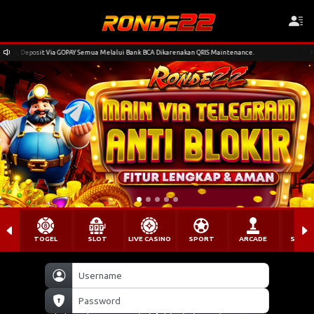
00, Deposit Via GOPAY Semua Melalui Bank BCA Dikarenakan QRIS Maintenance.
Mulai d
TOGEL
SLOT
LIVE CASINO
SPORT
ARCADE
SABU